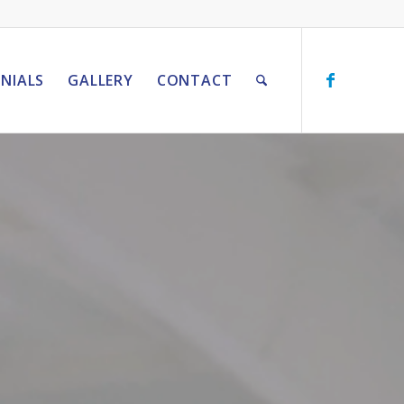
NIALS
GALLERY
CONTACT