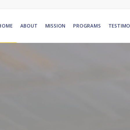
HOME
ABOUT
MISSION
PROGRAMS
TESTIMO